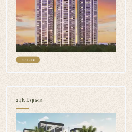
+ READ MORE
24K Espada