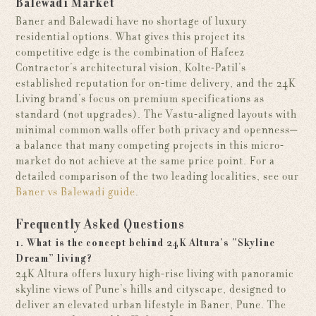
Balewadi Market
Baner and Balewadi have no shortage of luxury
residential options. What gives this project its
competitive edge is the combination of Hafeez
Contractor’s architectural vision, Kolte-Patil’s
established reputation for on-time delivery, and the 24K
Living brand’s focus on premium specifications as
standard (not upgrades). The Vastu-aligned layouts with
minimal common walls offer both privacy and openness—
a balance that many competing projects in this micro-
market do not achieve at the same price point. For a
detailed comparison of the two leading localities, see our
Baner vs Balewadi guide
.
Frequently Asked Questions
1. What is the concept behind 24K Altura’s “Skyline
Dream” living?
24K Altura offers luxury high-rise living with panoramic
skyline views of Pune’s hills and cityscape, designed to
deliver an elevated urban lifestyle in Baner, Pune. The