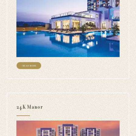
+ READ MORE
24K Manor