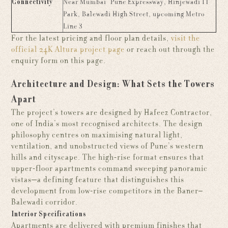
Connectivity
Near Mumbai–Pune Expressway, Hinjewadi IT
Park, Balewadi High Street, upcoming Metro
Line 3
For the latest pricing and floor plan details,
visit the
official 24K Altura project page
or reach out through the
enquiry form on this page.
Architecture and Design: What Sets the Towers
Apart
The project’s towers are designed by Hafeez Contractor,
one of India’s most recognised architects. The design
philosophy centres on maximising natural light,
ventilation, and unobstructed views of Pune’s western
hills and cityscape. The high-rise format ensures that
upper-floor apartments command sweeping panoramic
vistas—a defining feature that distinguishes this
development from low-rise competitors in the Baner–
Balewadi corridor.
Interior Specifications
Apartments are delivered with premium finishes that