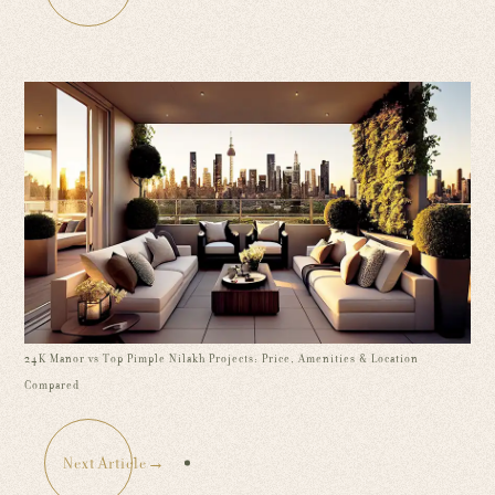
24K Manor vs Top Pimple Nilakh Projects: Price, Amenities & Location
Compared
Next Article
→
: 24K Manor vs Top Pimple Nilakh Projects: Pr