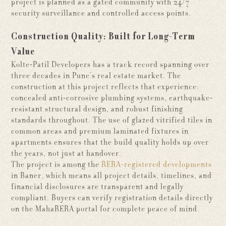
project is planned as a gated community with 24/7
security surveillance and controlled access points.
Construction Quality: Built for Long-Term
Value
Kolte-Patil Developers has a track record spanning over
three decades in Pune’s real estate market. The
construction at this project reflects that experience:
concealed anti-corrosive plumbing systems, earthquake-
resistant structural design, and robust finishing
standards throughout. The use of glazed vitrified tiles in
common areas and premium laminated fixtures in
apartments ensures that the build quality holds up over
the years, not just at handover.
The project is among the
RERA-registered developments
in Baner, which means all project details, timelines, and
financial disclosures are transparent and legally
compliant. Buyers can verify registration details directly
on the MahaRERA portal for complete peace of mind.