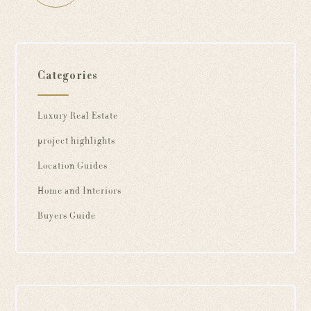
Categories
Luxury Real Estate
project highlights
Location Guides
Home and Interiors
Buyers Guide