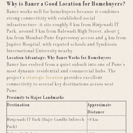
Why is Baner a Good Location for Homebuyers?
Baner works well for homebuyers because it combines
strong connectivity with established social
infrastructure: it sits roughly 8 km from Hinjewadi IT
Park, around 3 km from Balewadi High Street, about 5
km from Mumbai-Pune Expressway access and 4 km from
Jupiter Hospital, with reputed schools and Symbiosis
International University nearby.
Location Advantage: Why Baner Works for Homebuyers
Baner has evolved from a quiet suburb into one of Pune’s
most dynamic residential and commercial hubs. The
project’s
strategic location
provides excellent
connectivity to several key destinations across west
Pune.
Proximity to Major Landmarks
Destination
Approximate
Distance
Hinjewadi IT Park (Rajiv Gandhi Infotech
~8 km
Park)