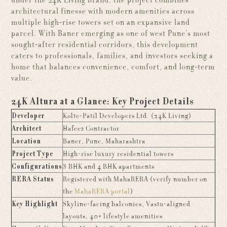
under the 24K Living brand, the project combines
architectural finesse with modern amenities across
multiple high-rise towers set on an expansive land
parcel. With Baner emerging as one of west Pune’s most
sought-after residential corridors, this development
caters to professionals, families, and investors seeking a
home that balances convenience, comfort, and long-term
value.
24K Altura at a Glance: Key Project Details
Developer
Kolte-Patil Developers Ltd. (24K Living)
Architect
Hafeez Contractor
Location
Baner, Pune, Maharashtra
Project Type
High-rise luxury residential towers
Configurations
3 BHK and 4 BHK apartments
RERA Status
Registered with MahaRERA (verify number on
the
MahaRERA portal
)
Key Highlight
Skyline-facing balconies, Vastu-aligned
layouts, 40+ lifestyle amenities