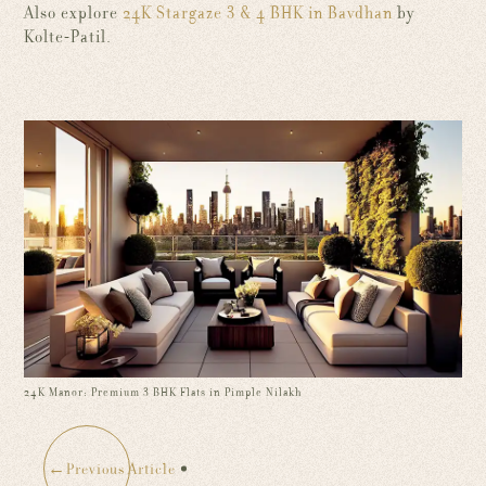
Also explore
24K Stargaze 3 & 4 BHK in Bavdhan
by
Kolte-Patil.
24K Manor: Premium 3 BHK Flats in Pimple Nilakh
←
Previous Article
: 24K Manor: Premium 3 BHK Flats in Pimple