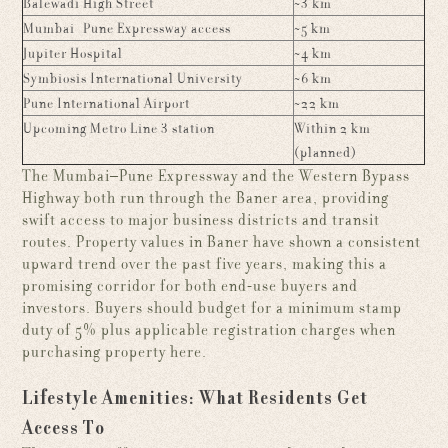
Balewadi High Street
~3 km
Mumbai–Pune Expressway access
~5 km
Jupiter Hospital
~4 km
Symbiosis International University
~6 km
Pune International Airport
~22 km
Upcoming Metro Line 3 station
Within 2 km
(planned)
The Mumbai–Pune Expressway and the Western Bypass
Highway both run through the Baner area, providing
swift access to major business districts and transit
routes. Property values in Baner have shown a consistent
upward trend over the past five years, making this a
promising corridor for both end-use buyers and
investors. Buyers should budget for a minimum stamp
duty of 5% plus applicable registration charges when
purchasing property here.
Lifestyle Amenities: What Residents Get
Access To