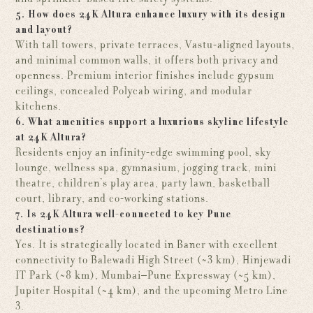
5. How does 24K Altura enhance luxury with its design
and layout?
With tall towers, private terraces, Vastu-aligned layouts,
and minimal common walls, it offers both privacy and
openness. Premium interior finishes include gypsum
ceilings, concealed Polycab wiring, and modular
kitchens.
6. What amenities support a luxurious skyline lifestyle
at 24K Altura?
Residents enjoy an infinity-edge swimming pool, sky
lounge, wellness spa, gymnasium, jogging track, mini
theatre, children’s play area, party lawn, basketball
court, library, and co-working stations.
7. Is 24K Altura well-connected to key Pune
destinations?
Yes. It is strategically located in Baner with excellent
connectivity to Balewadi High Street (~3 km), Hinjewadi
IT Park (~8 km), Mumbai–Pune Expressway (~5 km),
Jupiter Hospital (~4 km), and the upcoming Metro Line
3.