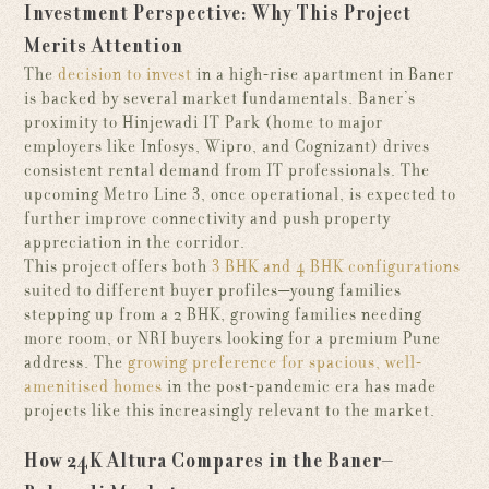
Investment Perspective: Why This Project
Merits Attention
The
decision to invest
in a high-rise apartment in Baner
is backed by several market fundamentals. Baner’s
proximity to Hinjewadi IT Park (home to major
employers like Infosys, Wipro, and Cognizant) drives
consistent rental demand from IT professionals. The
upcoming Metro Line 3, once operational, is expected to
further improve connectivity and push property
appreciation in the corridor.
This project offers both
3 BHK and 4 BHK configurations
suited to different buyer profiles—young families
stepping up from a 2 BHK, growing families needing
more room, or NRI buyers looking for a premium Pune
address. The
growing preference for spacious, well-
amenitised homes
in the post-pandemic era has made
projects like this increasingly relevant to the market.
How 24K Altura Compares in the Baner–