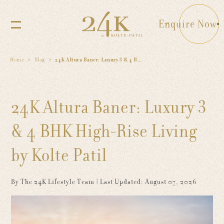
Enquire Now
Home
Blog
24K Altura Baner: Luxury 3 & 4 BHK High-Rise Living by Kolte Patil
24K Altura Baner: Luxury 3
& 4 BHK High-Rise Living
by Kolte Patil
By The 24K Lifestyle Team
| Last Updated: August 07, 2026