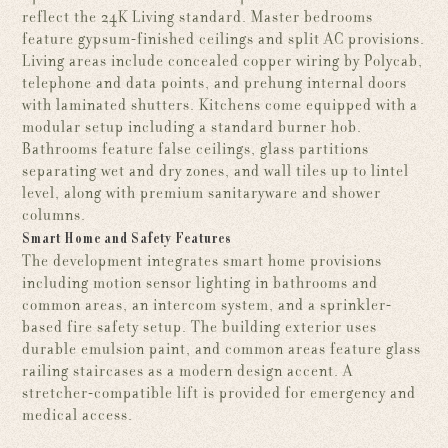
reflect the 24K Living standard. Master bedrooms
feature gypsum-finished ceilings and split AC provisions.
Living areas include concealed copper wiring by Polycab,
telephone and data points, and prehung internal doors
with laminated shutters. Kitchens come equipped with a
modular setup including a standard burner hob.
Bathrooms feature false ceilings, glass partitions
separating wet and dry zones, and wall tiles up to lintel
level, along with premium sanitaryware and shower
columns.
Smart Home and Safety Features
The development integrates smart home provisions
including motion sensor lighting in bathrooms and
common areas, an intercom system, and a sprinkler-
based fire safety setup. The building exterior uses
durable emulsion paint, and common areas feature glass
railing staircases as a modern design accent. A
stretcher-compatible lift is provided for emergency and
medical access.