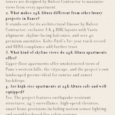
towers are designed by Hafeez Contractor to maximise
views from every apartment.
2. What makes 24K Altura different from other luxury
projects in Baner?
It stands out for its architectural finesse by Hafeez
Contractor, exclusive 3 & 4 BHK layouts with Vastu
alignment, skyline-facing balconies, and over 40
premium amenities. Kolte-Patil’s 30+ year track record
and RERA compliance add further trust.
3. What kind of skyline views do 24K Altura apartments
offer?
Upper-floor apartments offer unobstructed views of
Pune’s western hills, the cityscape, and the project’s own
landscaped greens—ideal for sunrise and sunset
backdrops.
4. Are high-rise apartments at 24K Altura safe and well-
equipped?
Yes. The project features earthquake-resistant
structures, 24/7 surveillance, high-speed elevators,
smart home provisions including motion sensor lighting,
and sprinkler-based fire safety systems.