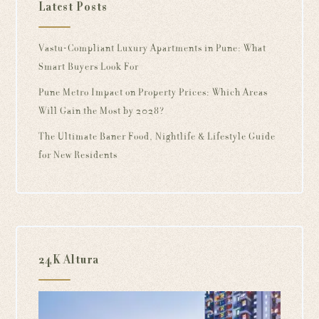
Latest Posts
Vastu-Compliant Luxury Apartments in Pune: What
Smart Buyers Look For
Pune Metro Impact on Property Prices: Which Areas
Will Gain the Most by 2028?
The Ultimate Baner Food, Nightlife & Lifestyle Guide
for New Residents
24K Altura