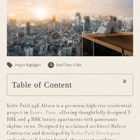
Project Highlights
Read Time: 8 Min
☰
Table of Content
Kolte Patil 24K Altura is a premium high-rise residential
project in
Baner, Pune
, offering thoughtfully designed 3
BHK and 4 BHK luxury apartments with panoramic
skyline views. Designed by acclaimed architect Hafeez
Contractor and developed by
Kolte-Patil Developers