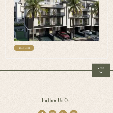
+ READ MORE
MORE
Follow Us On