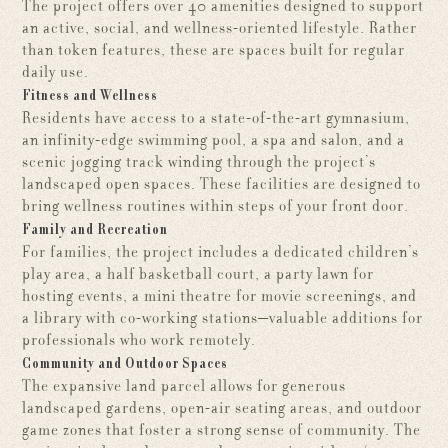
The project offers over 40 amenities designed to support
an active, social, and wellness-oriented lifestyle. Rather
than token features, these are spaces built for regular
daily use.
Fitness and Wellness
Residents have access to a state-of-the-art gymnasium,
an infinity-edge swimming pool, a spa and salon, and a
scenic jogging track winding through the project’s
landscaped open spaces. These facilities are designed to
bring wellness routines within steps of your front door.
Family and Recreation
For families, the project includes a dedicated children’s
play area, a half basketball court, a party lawn for
hosting events, a mini theatre for movie screenings, and
a library with co-working stations—valuable additions for
professionals who work remotely.
Community and Outdoor Spaces
The expansive land parcel allows for generous
landscaped gardens, open-air seating areas, and outdoor
game zones that foster a strong sense of community. The