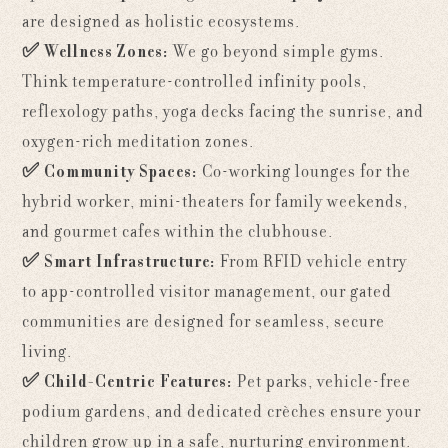
are designed as holistic ecosystems.
✅
Wellness Zones:
We go beyond simple gyms.
Think temperature-controlled infinity pools,
reflexology paths, yoga decks facing the sunrise, and
oxygen-rich meditation zones.
✅
Community Spaces:
Co-working lounges for the
hybrid worker, mini-theaters for family weekends,
and gourmet cafes within the clubhouse.
✅
Smart Infrastructure:
From RFID vehicle entry
to app-controlled visitor management, our gated
communities are designed for seamless, secure
living.
✅
Child-Centric Features:
Pet parks, vehicle-free
podium gardens, and dedicated crèches ensure your
children grow up in a safe, nurturing environment.