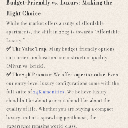
Budget-Friendly vs. Luxury: Making the
Right Choice
While the market offers a range of affordable
apartments, the shift in 2025 is towards "Affordable
Luxury."
✅
The Value Trap:
Many budget-friendly options
cut corners on location or construction quality
(Mivan vs. Brick).
✅
The 24K Promise:
We offer
superior value
. Even
our entry-level luxury configurations come with the
full suite of
24K amenities
. We believe luxury
shouldn't be about price; it should be about the
quality of life. Whether you are buying a compact
luxury unit or a sprawling penthouse, the
experience
remains world-class.