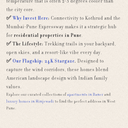
temperature that is often 2-3 degrees cooler than
the city core.
✅
Why Invest Here
:
Connectivity to Kothrud and the
Mumbai-Pune Expressway makes it a strategic hub
for
residential properties in Pune
.
✅
The Lifestyle:
Trekking trails in your backyard,
open skies, and a resort-like vibe every day.
✅
Our Flagship: 24K Stargaze
.
Designed to
capture the wind corridors, these homes blend
American landscape design with Indian family
values.
Explore our curated collections of
apartments in Baner
and
luxury homes in Hinjewadi
to find the perfect address in West
Pune.