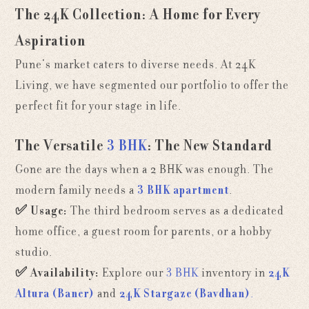
The 24K Collection: A Home for Every
Aspiration
Pune’s market caters to diverse needs. At 24K
Living, we have segmented our portfolio to offer the
perfect fit for your stage in life.
The Versatile
3 BHK
: The New Standard
Gone are the days when a 2 BHK was enough. The
modern family needs a
3 BHK apartment
.
✅
Usage:
The third bedroom serves as a dedicated
home office, a guest room for parents, or a hobby
studio.
✅
Availability:
Explore our
3 BHK
inventory in
24K
Altura (Baner)
and
24K Stargaze (Bavdhan)
.