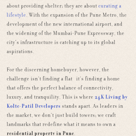
about providing shelter; they are about
curating a
lifestyle
. With the expansion of the Pune Metro, the
development of the new international airport, and
the widening of the Mumbai-Pune Expressway, the
city’s infrastructure is catching up to its global
aspirations.
For the discerning homebuyer, however, the
challenge isn't finding a flat—it's finding a home
that offers the perfect balance of connectivity,
luxury, and tranquility. This is where
24K Living by
Kolte-Patil Developers
stands apart. As leaders in
the market, we don't just build towers; we craft
landmarks that redefine what it means to own a
residential property in Pune
.