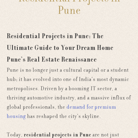
Pune
Residential Projects in Pune: The
Ultimate Guide to Your Dream Home
Pune’s Real Estate Renaissance
Pune is no longer just a cultural capital or a student
hub; it has evolved into one of India’s most dynamic
metropolises. Driven by a booming IT sector, a
thriving automotive industry, and a massive influx of
global professionals, the
demand for premium
housing
has reshaped the city’s skyline.
Today,
residential projects in Pune
are not just