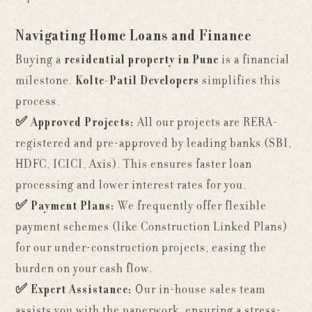
Navigating Home Loans and Finance
Buying a
residential property in Pune
is a financial
milestone.
Kolte-Patil Developers
simplifies this
process.
✅
Approved Projects:
All our projects are RERA-
registered and pre-approved by leading banks (SBI,
HDFC, ICICI, Axis). This ensures faster loan
processing and lower interest rates for you.
✅
Payment Plans:
We frequently offer flexible
payment schemes (like Construction Linked Plans)
for our under-construction projects, easing the
burden on your cash flow.
✅
Expert Assistance:
Our in-house sales team
assists you with the paperwork, ensuring a stress-