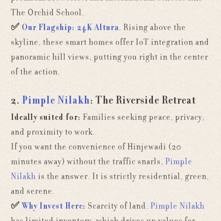
The Orchid School.
✅
Our Flagship:
24K Altura
. Rising above the
skyline, these smart homes offer IoT integration and
panoramic hill views, putting you right in the center
of the action.
2.
Pimple Nilakh
: The Riverside Retreat
Ideally suited for:
Families seeking peace, privacy,
and proximity to work.
If you want the convenience of Hinjewadi (20
minutes away) without the traffic snarls,
Pimple
Nilakh
is the answer. It is strictly residential, green,
and serene.
✅
Why Invest Here
:
Scarcity of land.
Pimple Nilakh
has limited inventory, which drives up values for