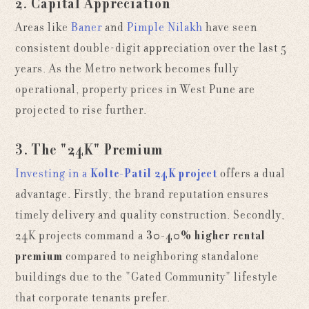
2. Capital Appreciation
Areas like
Baner
and
Pimple Nilakh
have seen
consistent double-digit appreciation over the last 5
years. As the Metro network becomes fully
operational, property prices in West Pune are
projected to rise further.
3. The "24K" Premium
Investing in a
Kolte-Patil 24K project
offers a dual
advantage. Firstly, the brand reputation ensures
timely delivery and quality construction. Secondly,
24K projects command a
30-40% higher rental
premium
compared to neighboring standalone
buildings due to the "Gated Community" lifestyle
that corporate tenants prefer.