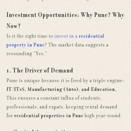
Investment Opportunities: Why Pune? Why
Now?
Is it the right time to
invest in a
residential
property in Pune
? The market data suggests a
resounding "Yes."
1. The Driver of Demand
Pune is unique because it is fired by a triple engine:
IT/ITeS, Manufacturing (Auto), and Education.
This ensures a constant influx of students,
professionals, and expats, keeping rental demand
for
residential properties in Pune
high year-round.