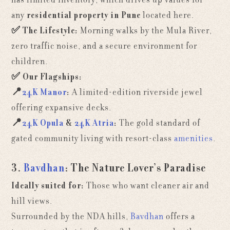
any
residential property in Pune
located here.
✅
The Lifestyle:
Morning walks by the Mula River,
zero traffic noise, and a secure environment for
children.
✅
Our Flagships:
📍
24K Manor
:
A limited-edition riverside jewel
offering expansive decks.
📍
24K Opula
&
24K Atria
:
The gold standard of
gated community living with resort-class
amenities
.
3.
Bavdhan
: The Nature Lover’s Paradise
Ideally suited for:
Those who want cleaner air and
hill views.
Surrounded by the NDA hills,
Bavdhan
offers a