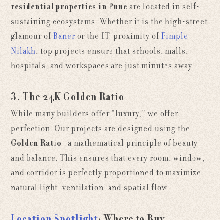
residential properties in Pune
are located in self-
sustaining ecosystems. Whether it is the high-street
glamour of
Baner
or the IT-proximity of
Pimple
Nilakh
, top projects ensure that schools, malls,
hospitals, and workspaces are just minutes away.
3. The 24K Golden Ratio
While many builders offer "luxury," we offer
perfection. Our projects are designed using the
Golden Ratio
—a mathematical principle of beauty
and balance. This ensures that every room, window,
and corridor is perfectly proportioned to maximize
natural light, ventilation, and spatial flow.
Location Spotlight
: Where to Buy