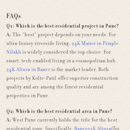
FAQs
Q1: Which is the best residential project in Pune?
A:
The "best" project depends on your needs. For
ultra-luxury riverside living,
24K Manor in Pimple
Nilakh
is widely considered the top choice. For
smart, tech-enabled living in a cosmopolitan hub,
24K Altura in Baner
is the market leader. Both
projects by Kolte-Patil offer superior construction
quality and are among the finest residential
properties in Pune.
Q2: Which is the best residential area in Pune?
A:
West Pune
currently holds the title for the best
residential zone. Specifically,
Baner
24K Altura
(for