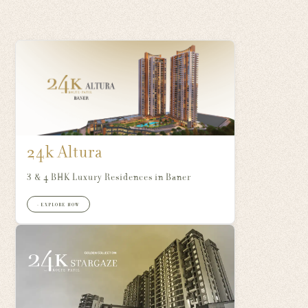
24k Altura
3 & 4 BHK Luxury Residences in Baner
+ EXPLORE NOW