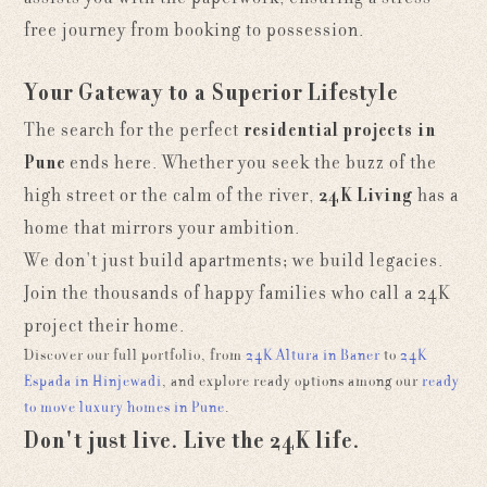
free journey from booking to possession.
Your Gateway to a Superior Lifestyle
The search for the perfect
residential projects in
Pune
ends here. Whether you seek the buzz of the
high street or the calm of the river,
24K Living
has a
home that mirrors your ambition.
We don't just build apartments; we build legacies.
Join the thousands of happy families who call a 24K
project their home.
Discover our full portfolio, from
24K Altura in Baner
to
24K
Espada in Hinjewadi
, and explore ready options among our
ready
to move luxury homes in Pune
.
Don't just live. Live the 24K life.