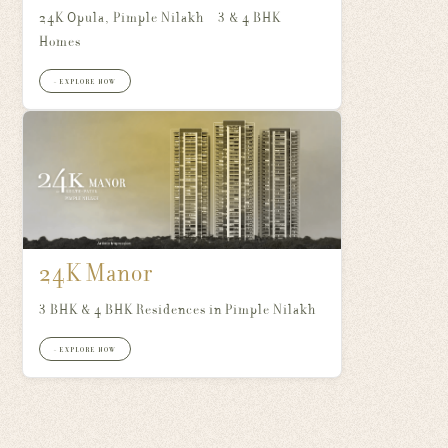
24K Opula, Pimple Nilakh – 3 & 4 BHK
Homes
+ EXPLORE NOW
24K Manor
3 BHK & 4 BHK Residences in Pimple Nilakh
+ EXPLORE NOW