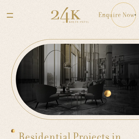
Enquire Now
Residential Projects in