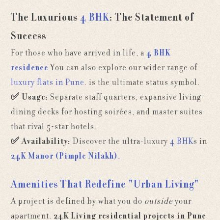
The Luxurious
4 BHK
: The Statement of
Success
For those who have arrived in life, a
4 BHK
residence
You can also explore our wider range of
luxury flats in Pune
.
is the ultimate status symbol.
✅
Usage:
Separate staff quarters, expansive living-
dining decks for hosting soirées, and master suites
that rival 5-star hotels.
✅
Availability:
Discover the ultra-luxury
4 BHK
s in
24K Manor (Pimple Nilakh)
.
Amenities That Redefine "Urban Living"
A project is defined by what you do
outside
your
apartment.
24K Living residential projects in Pune