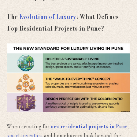
The
Evolution of Luxury
: What Defines
Top Residential Projects in Pune?
When scouting for
new residential projects in Pune
,
smart investors
and homebuyers look beyond the