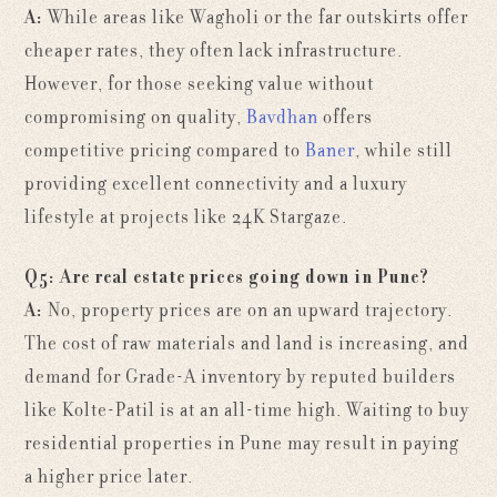
A:
While areas like Wagholi or the far outskirts offer
cheaper rates, they often lack infrastructure.
However, for those seeking value without
compromising on quality,
Bavdhan
offers
competitive pricing compared to
Baner
, while still
providing excellent connectivity and a luxury
lifestyle at projects like 24K Stargaze.
Q5: Are real estate prices going down in Pune?
A:
No, property prices are on an upward trajectory.
The cost of raw materials and land is increasing, and
demand for Grade-A inventory by reputed builders
like
Kolte-Patil is at an all-time high. Waiting to buy
residential properties in Pune may result in paying
a higher price later.