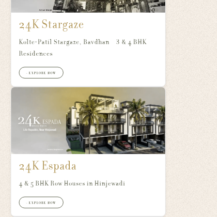
24K Stargaze
Kolte-Patil Stargaze, Bavdhan – 3 & 4 BHK
Residences
+ EXPLORE NOW
24K Espada
4 & 5 BHK Row Houses in Hinjewadi
+ EXPLORE NOW