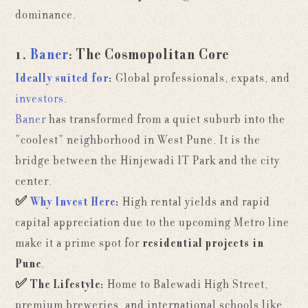
dominance.
1.
Baner
: The Cosmopolitan Core
Ideally suited for
:
Global professionals, expats, and
investors
.
Baner
has transformed from a quiet suburb into the
"coolest" neighborhood in West Pune. It is the
bridge between the Hinjewadi IT Park and the city
center.
✅
Why Invest Here
:
High rental yields and rapid
capital appreciation due to the upcoming Metro line
make it a prime spot for
residential projects in
Pune
.
✅
The Lifestyle:
Home to Balewadi High Street,
premium breweries, and international schools like