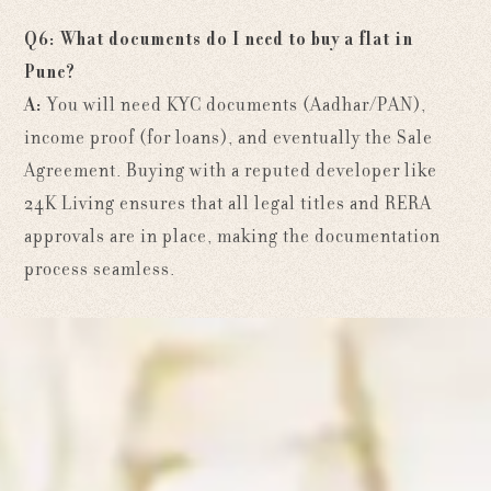
Q6: What documents do I need to buy a flat in
Pune?
A:
You will need KYC documents (Aadhar/PAN),
income proof (for loans), and eventually the Sale
Agreement. Buying with a reputed developer like
24K Living ensures that all legal titles and RERA
approvals are in place, making the documentation
process seamless.