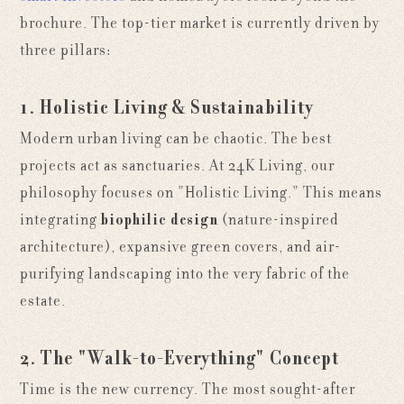
brochure. The top-tier market is currently driven by
three pillars:
1. Holistic Living & Sustainability
Modern urban living can be chaotic. The best
projects act as sanctuaries. At 24K Living, our
philosophy focuses on "Holistic Living." This means
integrating
biophilic design
(nature-inspired
architecture), expansive green covers, and air-
purifying landscaping into the very fabric of the
estate.
2. The "Walk-to-Everything" Concept
Time is the new currency. The most sought-after