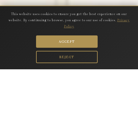
This website uses cookies to ensure you get the best experience on our
website. By continuing to browse, you agree to our use of cookies.
Privacy
Policy
ACCEPT
REJECT