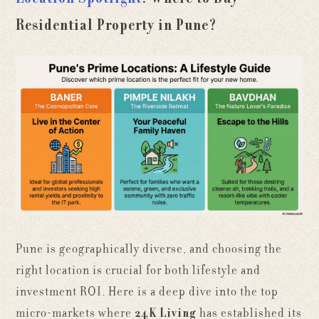
Residential Property in Pune?
Pune is geographically diverse, and choosing the
right location is crucial for both lifestyle and
investment ROI. Here is a deep dive into the top
micro-markets where
24K Living
has established its