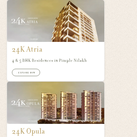
24K Atria
4 & 5 BHK Residences in Pimple Nilakh
+ EXPLORE NOW
24K Opula