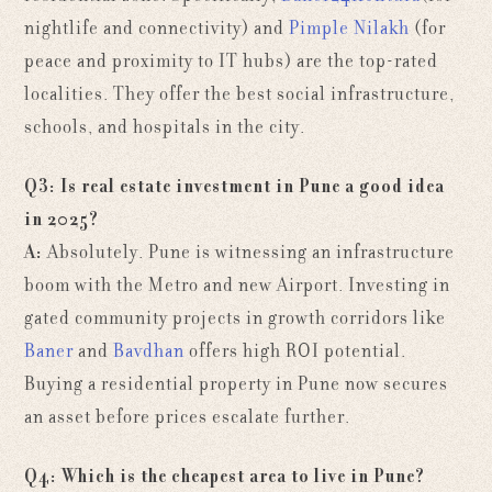
nightlife and connectivity) and
Pimple Nilakh
(for
peace and proximity to IT hubs) are the top-rated
localities. They offer the best social infrastructure,
schools, and hospitals in the city.
Q3: Is real estate investment in Pune a good idea
in 2025?
A:
Absolutely. Pune is witnessing an infrastructure
boom with the Metro and new Airport. Investing in
gated community projects in growth corridors like
Baner
and
Bavdhan
offers high ROI potential.
Buying a residential property in Pune now secures
an asset before prices escalate further.
Q4: Which is the cheapest area to live in Pune?