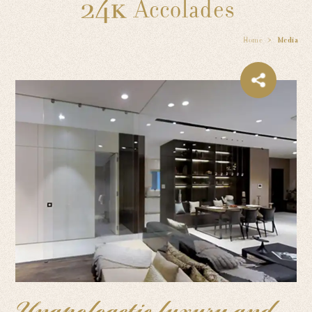
Accolades
Home
Media
Unapologetic luxury and