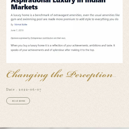
Changing the Perception
of
Date : 2022-06-07
+ READ MORE