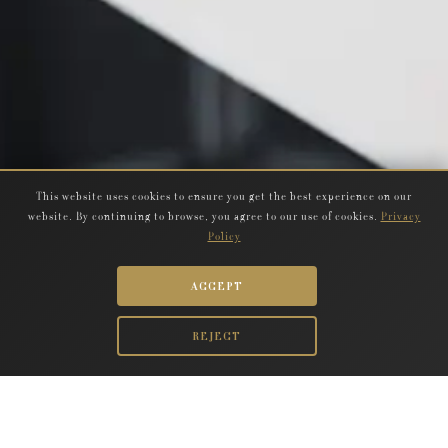
This website uses cookies to ensure you get the best experience on our
website. By continuing to browse, you agree to our use of cookies.
Privacy
Policy
ACCEPT
REJECT