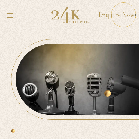
Enquire Now