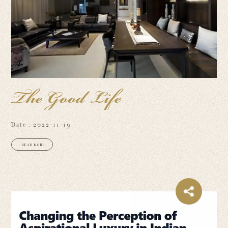
The Good Life
Date : 2022-11-19
+ READ MORE