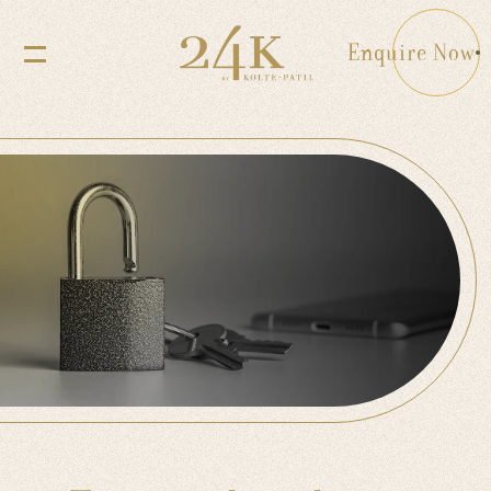
Enquire Now