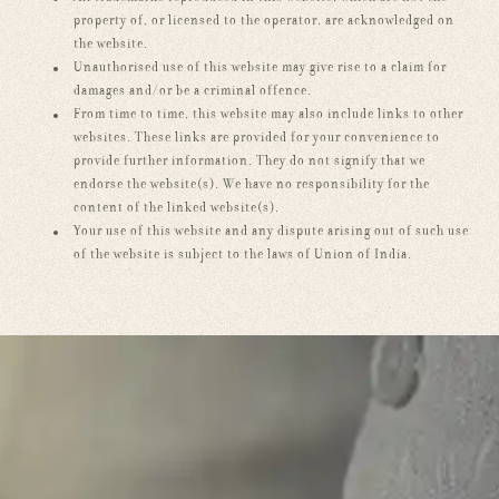
property of, or licensed to the operator, are acknowledged on
the website.
Unauthorised use of this website may give rise to a claim for
damages and/or be a criminal offence.
From time to time, this website may also include links to other
websites. These links are provided for your convenience to
provide further information. They do not signify that we
endorse the website(s). We have no responsibility for the
content of the linked website(s).
Your use of this website and any dispute arising out of such use
of the website is subject to the laws of Union of India.