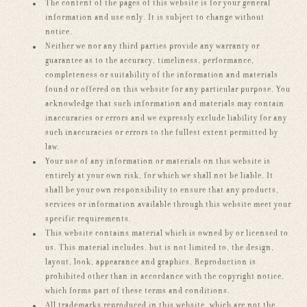
The content of the pages of this website is for your general
information and use only. It is subject to change without
notice.
Neither we nor any third parties provide any warranty or
guarantee as to the accuracy, timeliness, performance,
completeness or suitability of the information and materials
found or offered on this website for any particular purpose. You
acknowledge that such information and materials may contain
inaccuracies or errors and we expressly exclude liability for any
such inaccuracies or errors to the fullest extent permitted by
law.
Your use of any information or materials on this website is
entirely at your own risk, for which we shall not be liable. It
shall be your own responsibility to ensure that any products,
services or information available through this website meet your
specific requirements.
This website contains material which is owned by or licensed to
us. This material includes, but is not limited to, the design,
layout, look, appearance and graphics. Reproduction is
prohibited other than in accordance with the copyright notice,
which forms part of these terms and conditions.
All trademarks reproduced in this website, which are not the