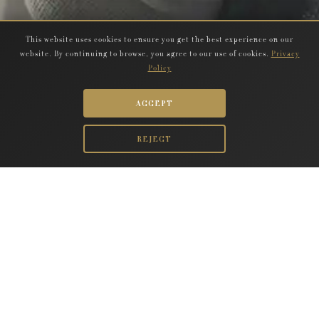
This website uses cookies to ensure you get the best experience on our
website. By continuing to browse, you agree to our use of cookies.
Privacy
Policy
ACCEPT
REJECT
MORE