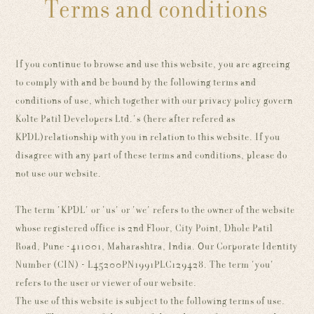
Terms and conditions
If you continue to browse and use this website, you are agreeing
to comply with and be bound by the following terms and
conditions of use, which together with our privacy policy govern
Kolte Patil Developers Ltd.'s (here after refered as
KPDL)relationship with you in relation to this website. If you
disagree with any part of these terms and conditions, please do
not use our website.
The term 'KPDL' or 'us' or 'we' refers to the owner of the website
whose registered office is 2nd Floor, City Point, Dhole Patil
Road, Pune -411001, Maharashtra, India. Our Corporate Identity
Number (CIN) - L45200PN1991PLC129428. The term 'you'
refers to the user or viewer of our website.
The use of this website is subject to the following terms of use.