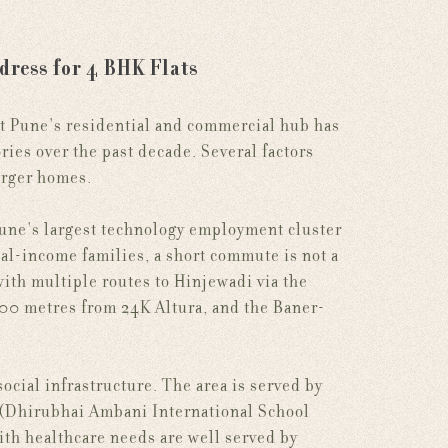
dress for 4 BHK Flats
st Pune's residential and commercial hub has
ories over the past decade. Several factors
larger homes.
Pune's largest technology employment cluster
al-income families, a short commute is not a
 with multiple routes to Hinjewadi via the
0 metres from 24K Altura, and the Baner-
cial infrastructure. The area is served by
 (Dhirubhai Ambani International School
th healthcare needs are well served by