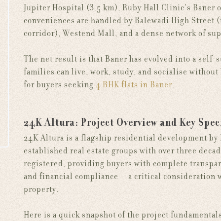
Jupiter Hospital (3.5 km), Ruby Hall Clinic's Baner 
conveniences are handled by Balewadi High Street (
corridor), Westend Mall, and a dense network of sup
The net result is that Baner has evolved into a self-
families can live, work, study, and socialise withou
for buyers seeking
4 BHK flats in Baner
.
24K Altura: Project Overview and Key Spec
24K Altura is a flagship residential development by
established real estate groups with over three decad
registered, providing buyers with complete transpar
and financial compliance — a critical consideratio
property.
Here is a quick snapshot of the project fundamental