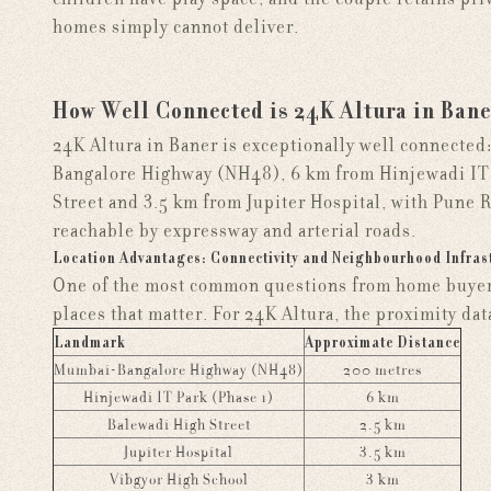
homes simply cannot deliver.
How Well Connected is 24K Altura in Bane
24K Altura in Baner is exceptionally well connected
Bangalore Highway (NH48), 6 km from Hinjewadi IT 
Street and 3.5 km from Jupiter Hospital, with Pune 
reachable by expressway and arterial roads.
Location Advantages: Connectivity and Neighbourhood Infras
One of the most common questions from home buyers 
places that matter. For 24K Altura, the proximity data
Landmark
Approximate Distance
Mumbai-Bangalore Highway (NH48)
200 metres
Hinjewadi IT Park (Phase 1)
6 km
Balewadi High Street
2.5 km
Jupiter Hospital
3.5 km
Vibgyor High School
3 km