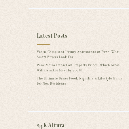
Latest Posts
Vastu-Compliant Luxury Apartments in Pune: What
Smart Buyers Look For
Pune Metro Impact on Property Prices: Which Areas
Will Gain the Most by 2028?
The Ultimate Baner Food, Nightlife & Lifestyle Guide
for New Residents
24K Altura