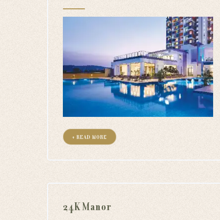
+ READ MORE
24K Manor