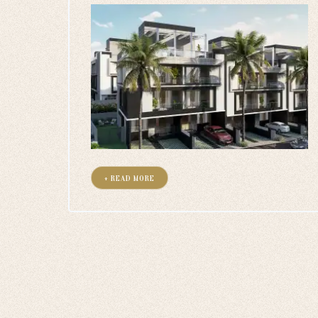
+ READ MORE