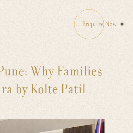
Enquire Now
 Pune: Why Families
a by Kolte Patil