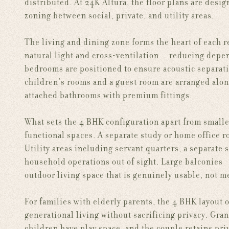
distributed. At 24K Altura, the floor plans are desig
zoning between social, private, and utility areas.
The living and dining zone forms the heart of each r
natural light and cross-ventilation — reducing depen
bedrooms are positioned to ensure acoustic separati
children's rooms and a guest room are arranged alon
attached bathrooms with premium fittings.
What sets the 4 BHK configuration apart from smaller
functional spaces. A separate study or home office 
Utility areas including servant quarters, a separate 
household operations out of sight. Large balconies —
outdoor living space that is genuinely usable, not m
For families with elderly parents, the 4 BHK layout 
generational living without sacrificing privacy. Gr
children have play space, and the couple retains pri