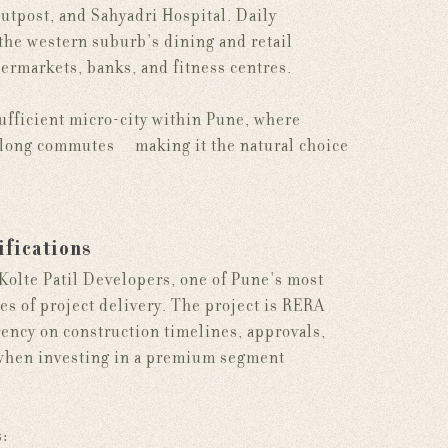
outpost, and Sahyadri Hospital. Daily
the western suburb's dining and retail
ermarkets, banks, and fitness centres.
sufficient micro-city within Pune, where
t long commutes — making it the natural choice
ifications
 Kolte Patil Developers, one of Pune's most
es of project delivery. The project is RERA
ency on construction timelines, approvals,
n when investing in a premium segment
s: