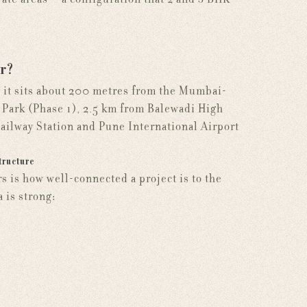
r?
: it sits about 200 metres from the Mumbai-
Park (Phase 1), 2.5 km from Balewadi High
Railway Station and Pune International Airport
tructure
is how well-connected a project is to the
 is strong: