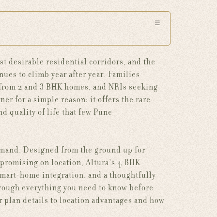
☰
t desirable residential corridors, and the
ues to climb year after year. Families
 from 2 and 3 BHK homes, and NRIs seeking
r for a simple reason: it offers the rare
nd quality of life that few Pune
demand. Designed from the ground up for
promising on location, Altura's 4 BHK
 smart-home integration, and a thoughtfully
rough everything you need to know before
r plan details to location advantages and how