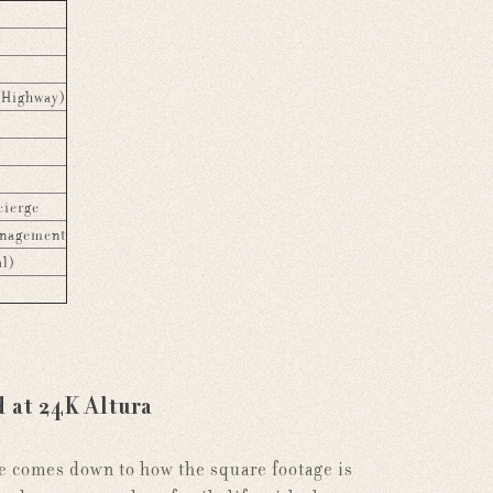
 Highway)
cierge
anagement
al)
d at 24K Altura
e comes down to how the square footage is