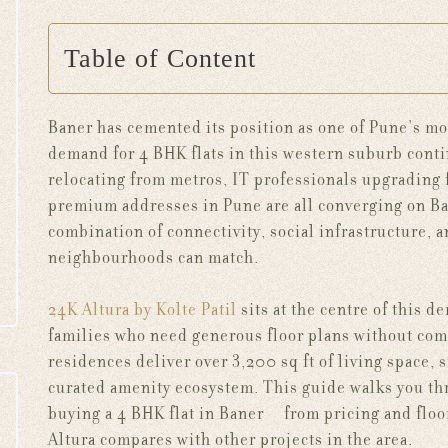
Table of Content
Baner has cemented its position as one of Pune's mos
demand for 4 BHK flats in this western suburb contin
relocating from metros, IT professionals upgrading
premium addresses in Pune are all converging on Bane
combination of connectivity, social infrastructure, a
neighbourhoods can match.
24K Altura by Kolte Patil
sits at the centre of this 
families who need generous floor plans without com
residences deliver over 3,200 sq ft of living space,
curated amenity ecosystem. This guide walks you th
buying a 4 BHK flat in Baner — from pricing and floo
Altura compares with other projects in the area.