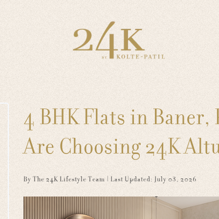
4 BHK Flats in Baner,
Are Choosing 24K Altur
By The 24K Lifestyle Team
| Last Updated: July 03, 2026