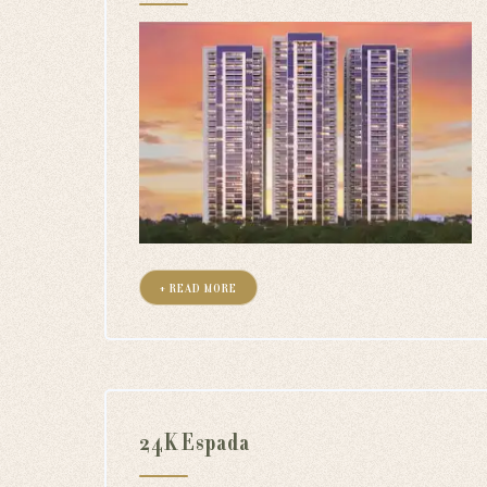
+ READ MORE
24K Espada