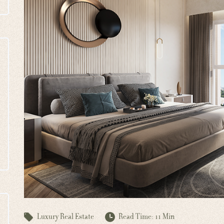
Luxury Real Estate
Read Time: 11 Min