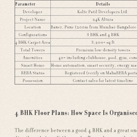
Parameter
Details
Developer
Kolte Patil Developers Ltd.
Project Name
24K Altura
Location
Baner, Pune (200m from Mumbai-Bangalore
Configurations
3 BHK and 4 BHK
4 BHK Carpet Area
3,200+ sq ft
Total Towers
Premium low-density towers
Amenities
40+ including clubhouse, pool, gym, con
Smart Home
Home automation, smart security, energy m
RERA Status
Registered (verify on MahaRERA port
Possession
Contact sales for latest timeline
4 BHK Floor Plans: How Space Is Organise
The difference between a good 4 BHK and a great on