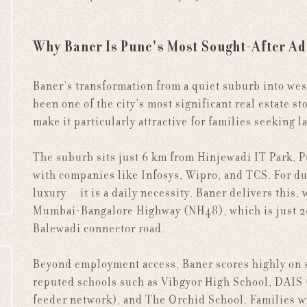
Why Baner Is Pune's Most Sought-After Ad
Baner's transformation from a quiet suburb into we
been one of the city's most significant real estate st
make it particularly attractive for families seeking 
The suburb sits just 6 km from Hinjewadi IT Park, 
with companies like Infosys, Wipro, and TCS. For du
luxury — it is a daily necessity. Baner delivers this,
Mumbai-Bangalore Highway (NH48), which is just 20
Balewadi connector road.
Beyond employment access, Baner scores highly on so
reputed schools such as Vibgyor High School, DAIS
feeder network), and The Orchid School. Families wi