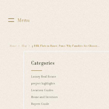
Menu
Home
Blog
4 BHK Flats in Baner, Pune: Why Families Are Choosing 24K Altura by Kolte Patil
Categories
Luxury Real Estate
project highlights
Location Guides
Home and Interiors
Buyers Guide