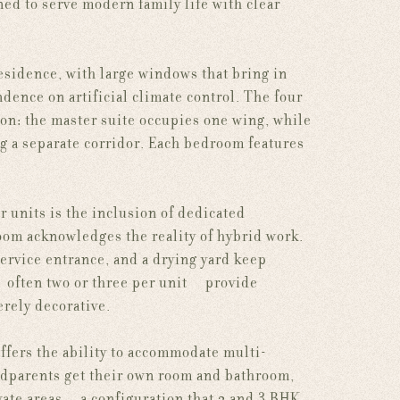
ned to serve modern family life with clear
esidence, with large windows that bring in
dence on artificial climate control. The four
on: the master suite occupies one wing, while
g a separate corridor. Each bedroom features
 units is the inclusion of dedicated
room acknowledges the reality of hybrid work.
service entrance, and a drying yard keep
 often two or three per unit — provide
erely decorative.
offers the ability to accommodate multi-
andparents get their own room and bathroom,
vate areas — a configuration that 2 and 3 BHK